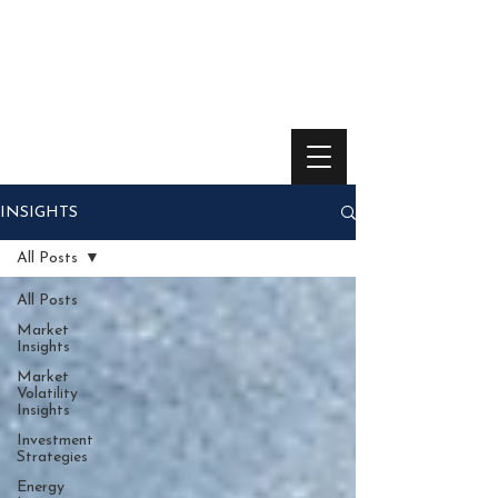
INSIGHTS
All Posts
All Posts
Market
Insights
Market
Volatility
Insights
Investment
Strategies
Energy