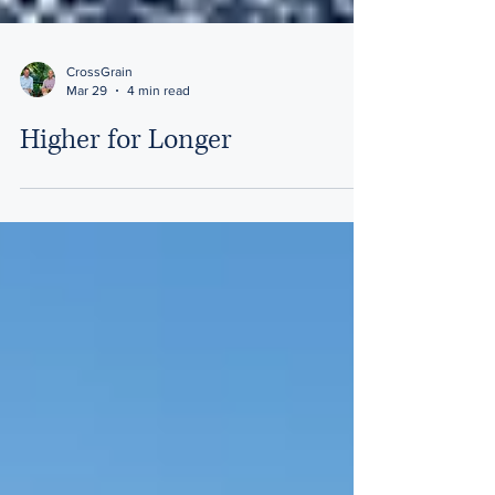
CrossGrain
Mar 29
4 min read
Higher for Longer