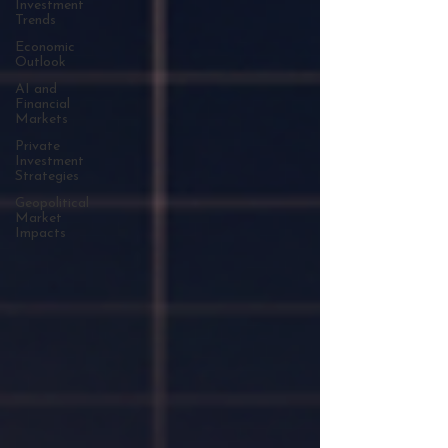
Investment
Trends
Economic
Outlook
AI and
Financial
Markets
Private
Investment
Strategies
Geopolitical
Market
Impacts