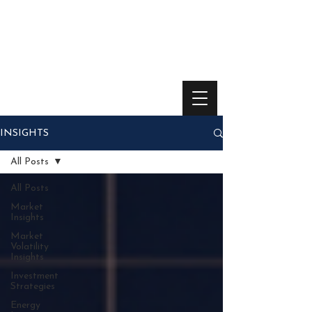
INSIGHTS
All Posts
All Posts
Market
Insights
Market
Volatility
Insights
Investment
Strategies
Energy