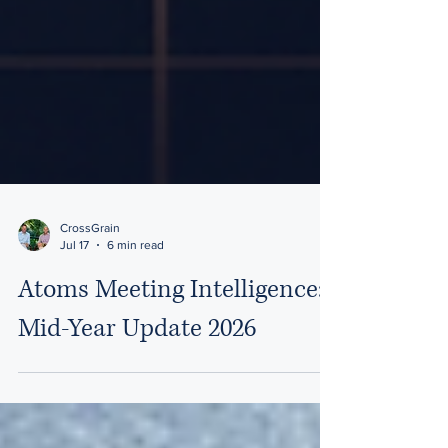
CrossGrain
Jul 17
6 min read
Atoms Meeting Intelligence:
Mid-Year Update 2026