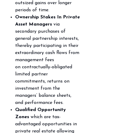
outsized gains over longer
periods of time.
Ownership Stakes In Private
Asset Managers
via
secondary purchases of
general partnership
interests,
thereby participating in their
extraordinary cash flows from
management fees
on
contractually-obligated
limited partner
commitments, returns on
investment from the
managers’
balance sheets,
and performance fees.
Qualified Opportunity
Zones
which are tax-
advantaged opportunities in
private real estate
allowing