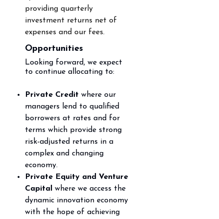
providing
quarterly
investment returns net of
expenses and our fees.
Opportunities
Looking forward, we expect
to
continue
allocating to:
Private Credit
where our
managers lend to qualified
borrowers at rates and for
terms which
provide strong
risk-adjusted returns in a
complex and changing
economy.
Private Equity and Venture
Capital
where we access the
dynamic innovation economy
with the
hope of achieving