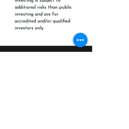
investing is subject to
additional risks than public
investing and are for
accredited and/or qualified
investors only.
Call
(804) 217-2561
Email
CrossGrainFI@crossgrainfi.com
Follow