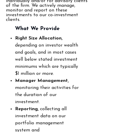
individually and/or for advisory clients
of the firm. We actively manage,
monitor and report on these
investments to our co-investment
clients.
What We
Provide
Right Size Allocation,
depending on investor wealth
and goals, and in most cases
well below
stated investment
minimums which are typically
$1 million or more.
Manager Management,
monitoring their activities for
the duration of our
investment.
Reporting,
collecting all
investment data on our
portfolio management
system and