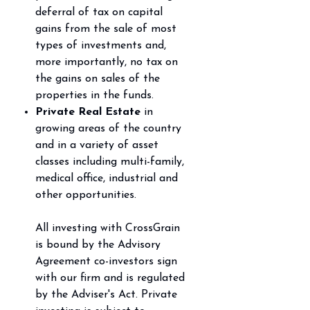
deferral of tax on capital
gains from the sale of most
types of investments
and,
more importantly, no tax on
the gains on sales of the
properties in the funds.
Private Real Estate
in
growing areas of the country
and in a variety of asset
classes including
multi-family,
medical office, industrial and
other opportunities.
All investing with CrossGrain
is bound by the Advisory
Agreement co-investors sign
with our firm and is regulated
by the Adviser's Act. Private