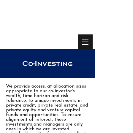
Co-Investing
We provide access, at allocation sizes
appropriate to our co-investor's
wealth, time horizon and risk
tolerance, to unique investments in
private credit, private real estate, and
private equity and venture capital
funds and opportunities. To ensure
alignment of interest, these
investments and managers are only
ones in which we are invested