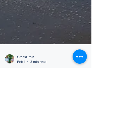
CrossGrain
Feb 1
3 min read
Positioning for What’s Next
Call