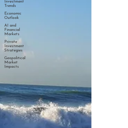
Investment
Trends
Economic
Outlook
AI and
Financial
Markets
Private
Investment
Strategies
Geopolitical
Market
Impacts