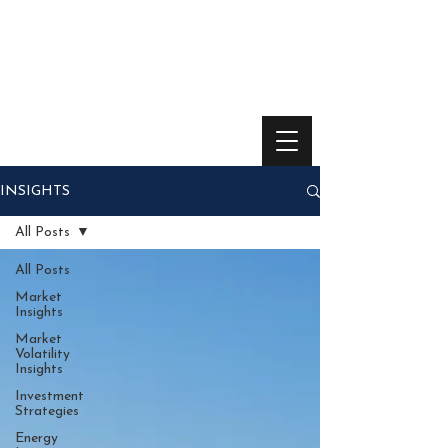
INSIGHTS
All Posts
All Posts
Market
Insights
Market
Volatility
Insights
Investment
Strategies
Energy