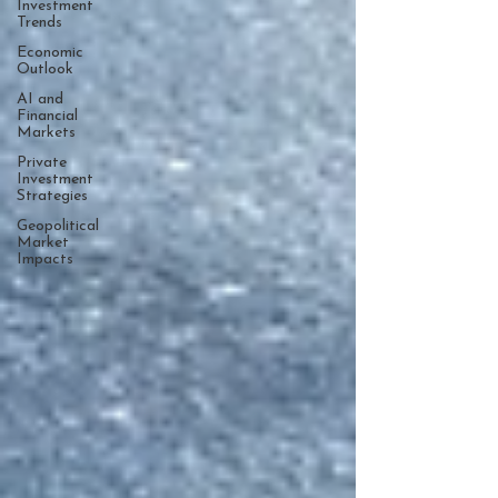
Investment
Trends
Economic
Outlook
AI and
Financial
Markets
Private
Investment
Strategies
Geopolitical
Market
Impacts