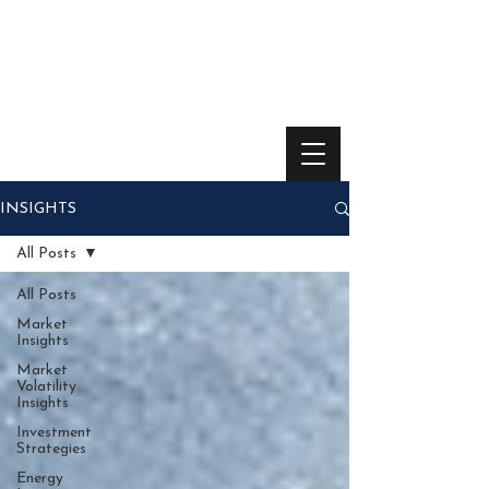
INSIGHTS
All Posts
All Posts
Market
Insights
Market
Volatility
Insights
Investment
Strategies
Energy