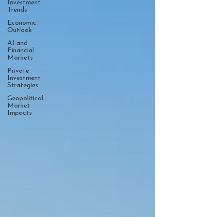
Investment
Trends
Economic
Outlook
AI and
Financial
Markets
Private
Investment
Strategies
Geopolitical
Market
Impacts