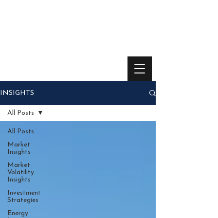
INSIGHTS
All Posts
All Posts
Market
Insights
Market
Volatility
Insights
Investment
Strategies
Energy