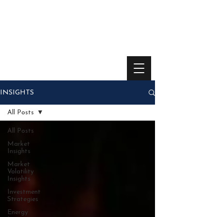
INSIGHTS
All Posts
All Posts
Market
Insights
Market
Volatility
Insights
Investment
Strategies
Energy