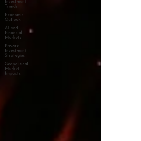
Investment
Trends
Economic
Outlook
AI and
Financial
Markets
Private
Investment
Strategies
Geopolitical
Market
Impacts