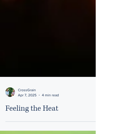
CrossGrain
Apr 7, 2025
4 min read
Feeling the Heat