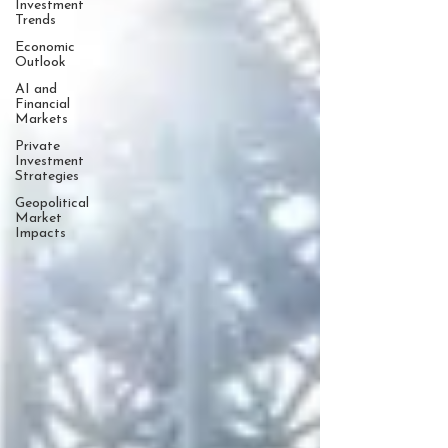
Investment
Trends
Economic
Outlook
AI and
Financial
Markets
Private
Investment
Strategies
Geopolitical
Market
Impacts