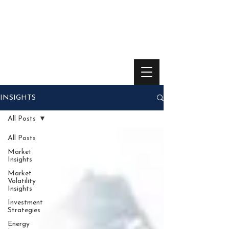
INSIGHTS
All Posts
All Posts
Market
Insights
Market
Volatility
Insights
Investment
Strategies
Energy