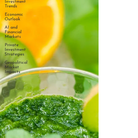
Investment
Trends
Economic
Outlook
AI and
Financial
Markets
Private
Investment
Strategies
Geopolitical
Market
Impacts