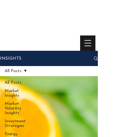
INSIGHTS
All Posts
All Posts
Market
Insights
Market
Volatility
Insights
Investment
Strategies
Energy