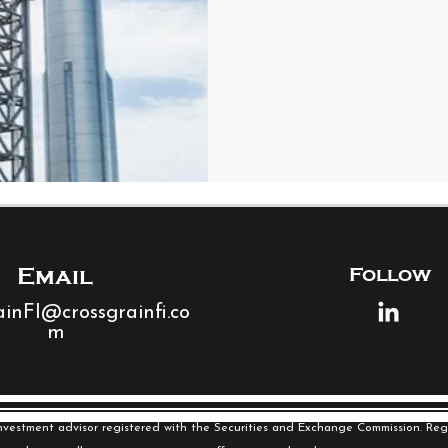
Email
Follow
inFI@crossgrainfi.co
m
investment advisor registered with the Securities and Exchange Commission. Regist