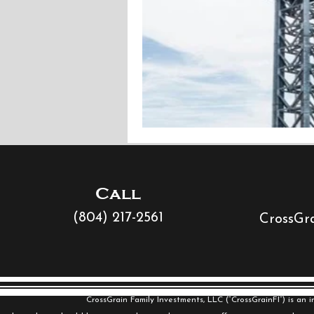
Call
(804) 217-2561
CrossGra
CrossGrain Family Investments, LLC (“CrossGrainFI”) is an 