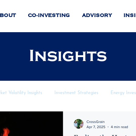
BOUT
CO-INVESTING
ADVISORY
INS
Insights
et Volatility Insights
Investment Strategies
Energy Inve
nancial Markets
Private Investment Strategies
Geopoliti
CrossGrain
Apr 7, 2025
4 min read