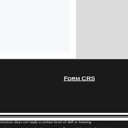
Form CRS
ration does not imply a certain level of skill or training.