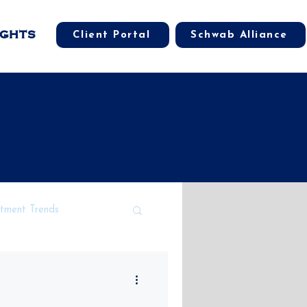
IGHTS
Client Portal
Schwab Alliance
stment Trends
cal Market Impacts