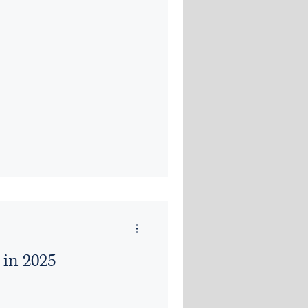
 in 2025