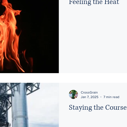
Feeling the Heat
CrossGrain
Jan 7, 2025
7 min read
Staying the Course