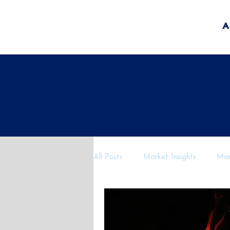
A
All Posts
Market Insights
Mark
Economic Outlook
AI and Fi