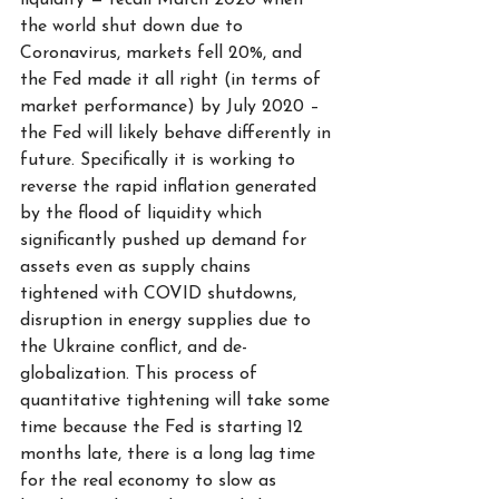
liquidity — recall March 2020 when 
the world shut down due to 
Coronavirus, markets fell 20%, and 
the Fed made it all right (in terms of 
market performance) by July 2020 – 
the Fed will likely behave differently in 
future. Specifically it is working to 
reverse the rapid inflation generated 
by the flood of liquidity which 
significantly pushed up demand for 
assets even as supply chains 
tightened with COVID shutdowns, 
disruption in energy supplies due to 
the Ukraine conflict, and de-
globalization. This process of 
quantitative tightening will take some 
time because the Fed is starting 12 
months late, there is a long lag time 
for the real economy to slow as 