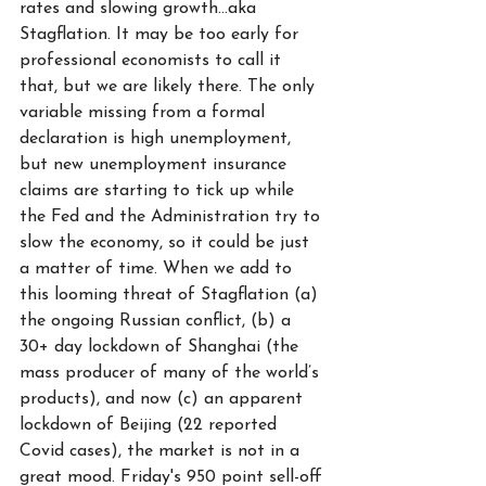
rates and slowing growth...aka 
Stagflation. It may be too early for 
professional economists to call it 
that, but we are likely there. The only 
variable missing from a formal 
declaration is high unemployment, 
but new unemployment insurance 
claims are starting to tick up while 
the Fed and the Administration try to 
slow the economy, so it could be just 
a matter of time. When we add to 
this looming threat of Stagflation (a) 
the ongoing Russian conflict, (b) a 
30+ day lockdown of Shanghai (the 
mass producer of many of the world’s 
products), and now (c) an apparent 
lockdown of Beijing (22 reported 
Covid cases), the market is not in a 
great mood. Friday's 950 point sell-off 