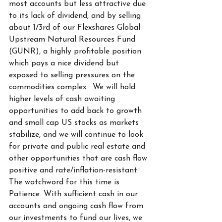
most accounts but less attractive due 
to its lack of dividend, and by selling 
about 1/3rd of our Flexshares Global 
Upstream Natural Resources Fund 
(GUNR), a highly profitable position 
which pays a nice dividend but 
exposed to selling pressures on the 
commodities complex.  We will hold 
higher levels of cash awaiting 
opportunities to add back to growth 
and small cap US stocks as markets 
stabilize, and we will continue to look 
for private and public real estate and 
other opportunities that are cash flow 
positive and rate/inflation-resistant. 
The watchword for this time is 
Patience. With sufficient cash in our 
accounts and ongoing cash flow from 
our investments to fund our lives, we 