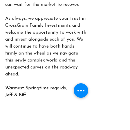
can wait for the market to recover.
As always, we appreciate your trust in 
CrossGrain Family Investments and 
welcome the opportunity to work with 
and invest alongside each of you. We 
will continue to have both hands 
firmly on the wheel as we navigate 
this newly complex world and the 
unexpected curves on the roadway 
ahead. 
Warmest Springtime regards,
Jeff & Biff
CrossGrain Family Investments, LLC is a federally-Registered 
Investment Adviser. All views, expressions, and opinions 
included in this communication are subject to change. This 