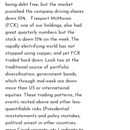
being debt free, but the market 
punished the company driving shares 
down 10%.   Freeport McMoran 
(FCX), one of our holdings, also had 
great quarterly numbers but the 
stock is down 15% on the week. The 
rapidly electrifying world has not 
stopped using copper, and yet FCX 
traded hard down. Look too at the 
traditional source of portfolio 
diversification, government bonds, 
which through mid-week are down 
more than US or international 
equities. These trading patterns, the 
events recited above and other less-
quantifiable risks (Presidential 
misstatements and policy mistakes, 
political unrest in other countries, 