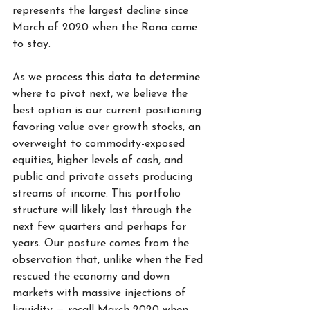
represents the largest decline since 
March of 2020 when the Rona came 
to stay.
As we process this data to determine 
where to pivot next, we believe the 
best option is our current positioning 
favoring value over growth stocks, an 
overweight to commodity-exposed 
equities, higher levels of cash, and 
public and private assets producing 
streams of income. This portfolio 
structure will likely last through the 
next few quarters and perhaps for 
years. Our posture comes from the 
observation that, unlike when the Fed 
rescued the economy and down 
markets with massive injections of 