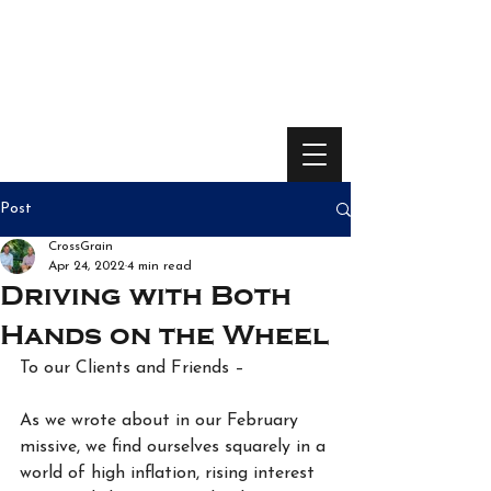
Post
CrossGrain
Apr 24, 2022
4 min read
Driving with Both
Hands on the Wheel
To our Clients and Friends –
As we wrote about in our February 
missive, we find ourselves squarely in a 
world of high inflation, rising interest 