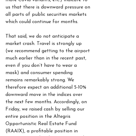
more Covid variants, etc.) indicate to 
us that there is downward pressure on 
all parts of public securities markets 
which could continue for months.
That said, we do not anticipate a 
market crash. Travel is strongly up 
(we recommend getting to the airport 
much earlier than in the recent past, 
even if you don’t have to wear a 
mask) and consumer spending 
remains remarkably strong. We 
therefore expect an additional 5-10% 
downward move in the indices over 
the next few months. Accordingly, on 
Friday, we raised cash by selling our 
entire position in the Altegris 
Opportunistic Real Estate Fund 
(RAAIX), a profitable position in 