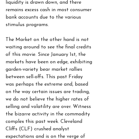
liquidity is drawn down, and there 
remains excess cash in most consumer 
bank accounts due to the various 
stimulus programs.   
The Market on the other hand is not 
waiting around to see the final credits 
of this movie. Since January 1st, the 
markets have been on edge, exhibiting 
garden-variety bear market rallies 
between sell-offs. This past Friday 
was perhaps the extreme and, based 
on the way certain issues are trading, 
we do not believe the higher rates of 
selling and volatility are over. Witness 
the bizarre activity in the commodity 
complex this past week. Cleveland 
Cliffs (CLF) crushed analyst 
expectations and is on the verge of 