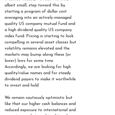
albeit small, step toward this by 
starting a program of dollar cost 
averaging into an actively-managed 
quality US company mutual fund and 
a high dividend quality US company 
index fund. Pricing is starting to look 
compelling in several asset classes but 
volatility remains elevated and the 
markets may bump along these (or 
lower) lows for some time. 
Accordingly, we are looking for high 
quality/value names and for steady 
dividend payers to make it worthwhile 
to invest and hold.
We remain cautiously optimistic but 
like that our higher cash balances and 
reduced exposure to international and 