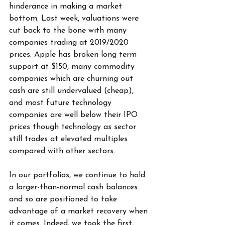
hinderance in making a market 
bottom. Last week, valuations were 
cut back to the bone with many 
companies trading at 2019/2020 
prices. Apple has broken long term 
support at $150, many commodity 
companies which are churning out 
cash are still undervalued (cheap), 
and most future technology 
companies are well below their IPO 
prices though technology as sector 
still trades at elevated multiples 
compared with other sectors.
In our portfolios, we continue to hold 
a larger-than-normal cash balances 
and so are positioned to take 
advantage of a market recovery when 
it comes. Indeed, we took the first, 