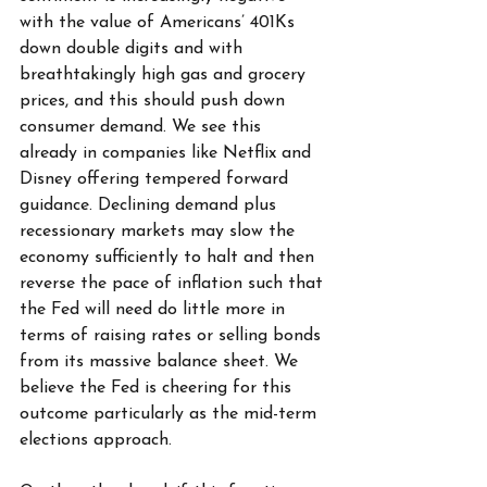
with the value of Americans’ 401Ks 
down double digits and with 
breathtakingly high gas and grocery 
prices, and this should push down 
consumer demand. We see this 
already in companies like Netflix and 
Disney offering tempered forward 
guidance. Declining demand plus 
recessionary markets may slow the 
economy sufficiently to halt and then 
reverse the pace of inflation such that 
the Fed will need do little more in 
terms of raising rates or selling bonds 
from its massive balance sheet. We 
believe the Fed is cheering for this 
outcome particularly as the mid-term 
elections approach.  