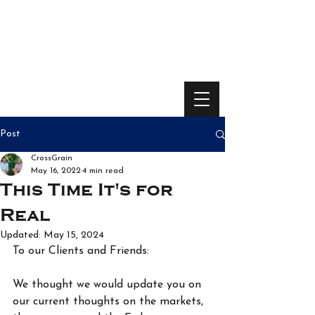
Post
CrossGrain
May 16, 2022
4 min read
This Time It's for
Real
Updated:
May 15, 2024
To our Clients and Friends:
We thought we would update you on 
our current thoughts on the markets, 