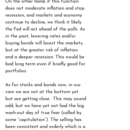
On the other hand, if this function 
does not moderate inflation and stop 
recession, and markets and economy 
continue to decline, we think it likely 
the Fed will act ahead of the polls. As 
in the past, lowering rates and/or 
buying bonds will boost the markets, 
but at the greater risk of inflation 
and a deeper recession. This would be 
bad long term even if briefly good for 
portfolios.
As for stocks and bonds now, in our 
view we are not at the bottom yet 
but are getting close.  This may sound 
odd, but we have yet not had the big 
wash-out day of true fear (called by 
some “capitulation”). The selling has 
been consistent and orderly which is a 