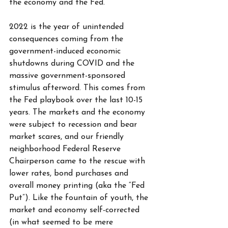
the economy and the Fed. 
2022 is the year of unintended 
consequences coming from the 
government-induced economic 
shutdowns during COVID and the 
massive government-sponsored 
stimulus afterword. This comes from 
the Fed playbook over the last 10-15 
years. The markets and the economy 
were subject to recession and bear 
market scares, and our friendly 
neighborhood Federal Reserve 
Chairperson came to the rescue with 
lower rates, bond purchases and 
overall money printing (aka the “Fed 
Put”). Like the fountain of youth, the 
market and economy self-corrected 
(in what seemed to be mere 