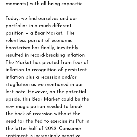
moments) with all being copacetic. 
Today, we find ourselves and our 
portfolios in a much different 
position — a Bear Market.  The 
relentless pursuit of economic 
boosterism has finally, inevitably 
resulted in record-breaking inflation. 
The Market has pivoted from fear of 
inflation to recognition of persistent 
inflation plus a recession and/or 
stagflation as we mentioned in our 
last note. However, on the potential 
upside, this Bear Market could be the 
new magic potion needed to break 
the back of recession without the 
need for the Fed to exercise its Put in 
the latter half of 2022. Consumer 
sentiment is increasingly negative 