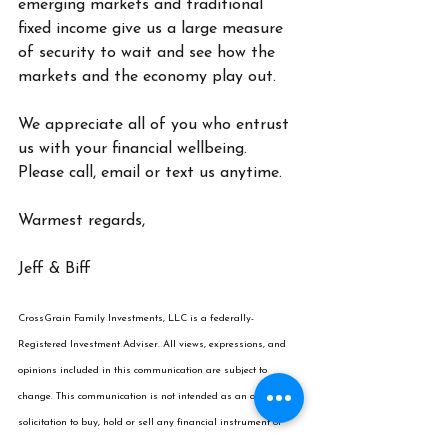
emerging markets and traditional 
fixed income give us a large measure 
of security to wait and see how the 
markets and the economy play out.
We appreciate all of you who entrust 
us with your financial wellbeing. 
Please call, email or text us anytime.
Warmest regards,
Jeff & Biff
CrossGrain
 Family Investments, LLC is a federally-
Registered Investment Adviser. All views, expressions, and 
opinions included in this communication are subject to 
change. This communication is not intended as an offer or 
solicitation to buy, hold or sell any financial instrument or 