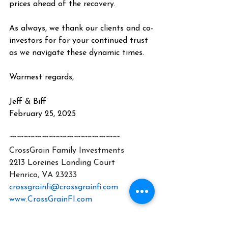
prices ahead of the recovery.
As always, we thank our clients and co-
investors for for your continued trust 
as we navigate these dynamic times.
Warmest regards,
Jeff & Biff
February 25, 2025
~~~~~~~~~~~~~~~~~~~~~~~~~~~~~~~
CrossGrain Family Investments
2213 Loreines Landing Court
Henrico, VA 23233
crossgrainfi@crossgrainfi.com
www.CrossGrainFI.com
CrossGrain Family Investments, LLC 