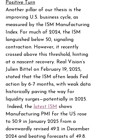
Positive Turn
Another pillar of our thesis is the 
improving U.S. business cycle, as 
measured by the ISM Manufacturing 
Index. For much of 2024, the ISM 
languished below 50, signaling 
contraction. However, it recently 
crossed above this threshold, hinting 
at a nascent recovery. Real Vision’s 
Julien Bittel on February 19, 2025, 
stated that the ISM often leads Fed 
action by 6-7 months, with weak data 
historically paving the way for 
liquidity surges—potentially in 2025. 
 Indeed, the 
latest ISM
 shows 
Manufacturing PMI for the US rose 
to 50.9 in January 2025 from a 
downwardly revised 49.2 in December 
2024 and beating forecasts of 49.8.