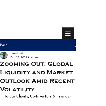
Post
CrossGrain
Feb 25, 2025
5 min read
Zooming Out: Global
Liquidity and Market
Outlook Amid Recent
Volatility
To our Clients, Co-Investors & Friends -