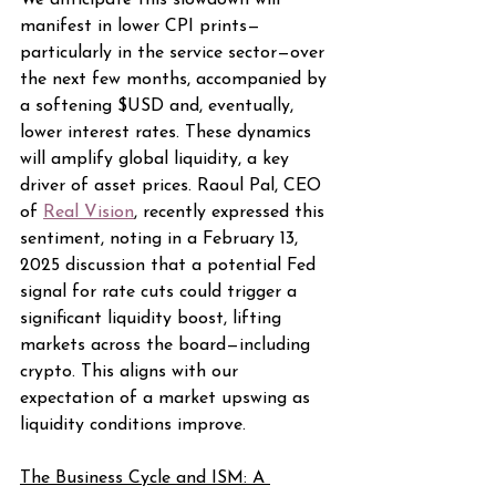
We anticipate this slowdown will 
manifest in lower CPI prints—
particularly in the service sector—over 
the next few months, accompanied by 
a softening $USD and, eventually, 
lower interest rates. These dynamics 
will amplify global liquidity, a key 
driver of asset prices. Raoul Pal, CEO 
of 
Real Vision
, recently expressed this 
sentiment, noting in a February 13, 
2025 discussion that a potential Fed 
signal for rate cuts could trigger a 
significant liquidity boost, lifting 
markets across the board—including 
crypto. This aligns with our 
expectation of a market upswing as 
liquidity conditions improve.
The Business Cycle and ISM: A 