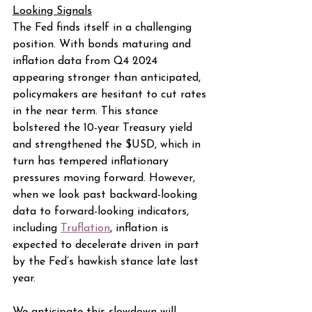
Looking Signals
The Fed finds itself in a challenging 
position. With bonds maturing and 
inflation data from Q4 2024 
appearing stronger than anticipated, 
policymakers are hesitant to cut rates 
in the near term. This stance 
bolstered the 10-year Treasury yield 
and strengthened the $USD, which in 
turn has tempered inflationary 
pressures moving forward. However, 
when we look past backward-looking 
data to forward-looking indicators, 
including 
Truflation
, inflation is 
expected to decelerate driven in part 
by the Fed’s hawkish stance late last 
year.