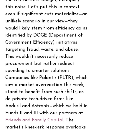
the U.S. defense budget, exemplify 
this noise. Let’s put this in context: 
even if significant cuts materialize—an 
unlikely scenario in our view—they 
would likely stem from efficiency gains 
identified by DOGE (Department of 
Government Efficiency) initiatives 
targeting fraud, waste, and abuse. 
This wouldn’t necessarily reduce 
procurement but rather redirect 
spending to smarter solutions. 
Companies like Palantir (PLTR), which 
saw a market overreaction this week, 
stand to benefit from such shifts, as 
do private tech-driven firms like 
Anduril and Astranis—which we hold in 
Funds II and III with our partners at 
Friends and Family Capital
. The 
market’s knee-jerk response overlooks 