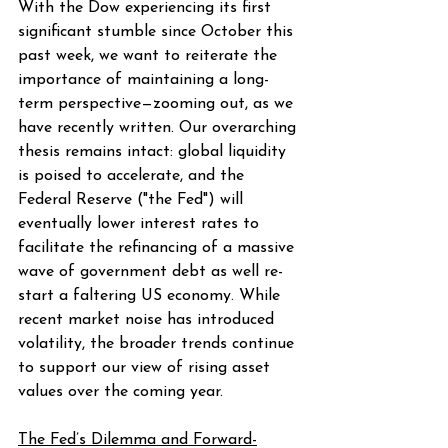
With the Dow experiencing its first 
significant stumble since October this 
past week, we want to reiterate the 
importance of maintaining a long-
term perspective—zooming out, as we 
have recently written. Our overarching 
thesis remains intact: global liquidity 
is poised to accelerate, and the 
Federal Reserve ("the Fed") will 
eventually lower interest rates to 
facilitate the refinancing of a massive 
wave of government debt as well re-
start a faltering US economy. While 
recent market noise has introduced 
volatility, the broader trends continue 
to support our view of rising asset 
values over the coming year.
The Fed’s Dilemma and Forward-