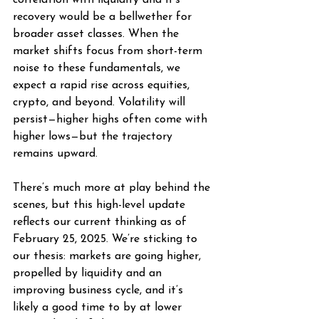
correlation with liquidity and it’s 
recovery would be a bellwether for 
broader asset classes. When the 
market shifts focus from short-term 
noise to these fundamentals, we 
expect a rapid rise across equities, 
crypto, and beyond. Volatility will 
persist—higher highs often come with 
higher lows—but the trajectory 
remains upward.
There’s much more at play behind the 
scenes, but this high-level update 
reflects our current thinking as of 
February 25, 2025. We’re sticking to 
our thesis: markets are going higher, 
propelled by liquidity and an 
improving business cycle, and it’s 
likely a good time to by at lower 