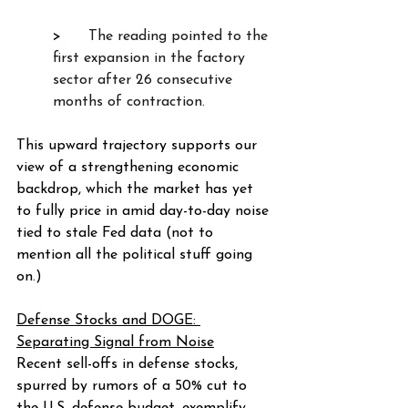
>      
The reading pointed to the 
first expansion in the factory 
sector after 26 consecutive 
months of contraction.  
This upward trajectory supports our 
view of a strengthening economic 
backdrop, which the market has yet 
to fully price in amid day-to-day noise 
tied to stale Fed data (not to 
mention all the political stuff going 
on.)
Defense Stocks and DOGE: 
Separating Signal from Noise
Recent sell-offs in defense stocks, 
spurred by rumors of a 50% cut to 