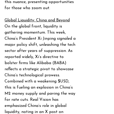
this nuance, presenting opportunities 
for those who zoom out.
Global Liquidity: China and Beyond
On the global front, liquidity is 
gathering momentum. This week, 
China’s President Xi Jinping signaled a 
major policy shift, unleashing the tech 
sector after years of suppression. As 
reported widely, Xi’s directive to 
bolster firms like Alibaba (BABA) 
reflects a strategic pivot to showcase 
China’s technological prowess. 
Combined with a weakening $USD, 
this is fueling an explosion in China’s 
M2 money supply and paving the way 
for rate cuts. Real Vision has 
emphasized China’s role in global 
liquidity, noting in an X post on 