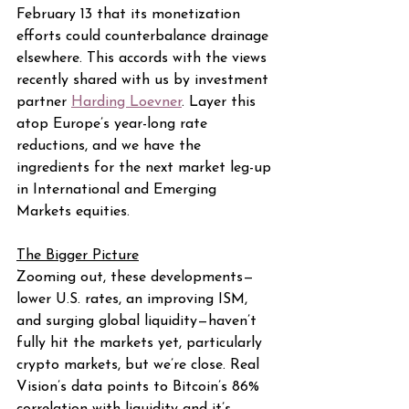
February 13 that its monetization 
efforts could counterbalance drainage 
elsewhere. This accords with the views 
recently shared with us by investment 
partner 
Harding Loevner
. Layer this 
atop Europe’s year-long rate 
reductions, and we have the 
ingredients for the next market leg-up 
in International and Emerging 
Markets equities.
The Bigger Picture
Zooming out, these developments—
lower U.S. rates, an improving ISM, 
and surging global liquidity—haven’t 
fully hit the markets yet, particularly 
crypto markets, but we’re close. Real 
Vision’s data points to Bitcoin’s 86% 